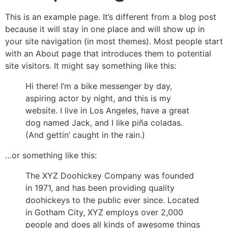
This is an example page. It’s different from a blog post
because it will stay in one place and will show up in
your site navigation (in most themes). Most people start
with an About page that introduces them to potential
site visitors. It might say something like this:
Hi there! I’m a bike messenger by day,
aspiring actor by night, and this is my
website. I live in Los Angeles, have a great
dog named Jack, and I like piña coladas.
(And gettin’ caught in the rain.)
…or something like this:
The XYZ Doohickey Company was founded
in 1971, and has been providing quality
doohickeys to the public ever since. Located
in Gotham City, XYZ employs over 2,000
people and does all kinds of awesome things