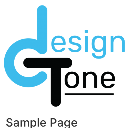
Skip
to
content
Sample Page